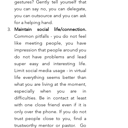
gestures? Gently tell yourself that 
you can say no, you can delegate, 
you can outsource and you can ask 
for a helping hand.
Maintain social life/connection. 
Common pitfalls - you do not feel 
like meeting people, you have 
impression that people around you 
do not have problems and lead 
super easy and interesting life. 
Limit social media usage - in virtual 
life everything seems better than 
what you are living at the moment, 
especially when you are in 
difficulties. Be in contact at least 
with one close friend even if it is 
only over the phone. If you do not 
trust people close to you, find a 
trustworthy mentor or pastor.  Go 