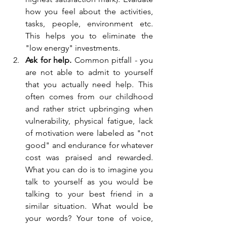
how you feel about the activities, 
tasks, people, environment etc. 
This helps you to eliminate the 
"low energy" investments. 
Ask for help. 
Common pitfall - you 
are not able to admit to yourself 
that you actually need help. This 
often comes from our childhood 
and rather strict upbringing when 
vulnerability, physical fatigue, lack 
of motivation were labeled as "not 
good" and endurance for whatever 
cost was praised and rewarded. 
What you can do is to imagine you 
talk to yourself as you would be 
talking to your best friend in a 
similar situation. What would be 
your words? Your tone of voice, 