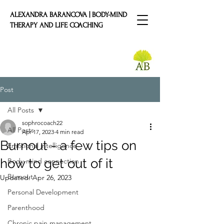
ALEXANDRA BARANCOVA | BODY-MIND
THERAPY AND LIFE COACHING
Post
All Posts
sophrocoach22
All Posts
Apr 17, 2023
4 min read
Burnout - a few tips on
Emotional intelligence
how to get out of it
Body-mind connection
Burnout
Updated:
Apr 26, 2023
Personal Development
Parenthood
Chronic pain management