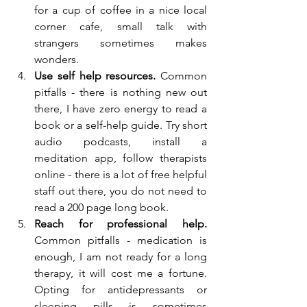
for a cup of coffee in a nice local 
corner cafe, small talk with 
strangers sometimes makes 
wonders.
Use self help resources.
 Common 
pitfalls - there is nothing new out 
there, I have zero energy to read a 
book or a self-help guide. Try short 
audio podcasts, install a 
meditation app, follow therapists 
online - there is a lot of free helpful 
staff out there, you do not need to 
read a 200 page long book.
Reach for professional help. 
Common pitfalls - medication is 
enough, I am not ready for a long 
therapy, it will cost me a fortune. 
Opting for antidepressants or 
sleeping pills is sometimes 