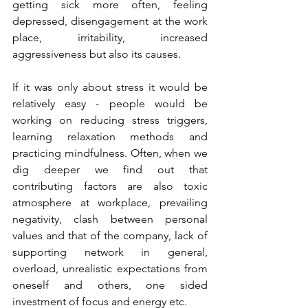
getting sick more often, feeling 
depressed, disengagement at the work 
place, irritability, increased 
aggressiveness but also its causes. 
If it was only about stress it would be 
relatively easy - people would be 
working on reducing stress triggers, 
learning relaxation methods and 
practicing mindfulness. Often, when we 
dig deeper we find out that 
contributing factors are also toxic 
atmosphere at workplace, prevailing 
negativity, clash between personal 
values and that of the company, lack of 
supporting network in general, 
overload, unrealistic expectations from 
oneself and others, one sided 
investment of focus and energy etc.