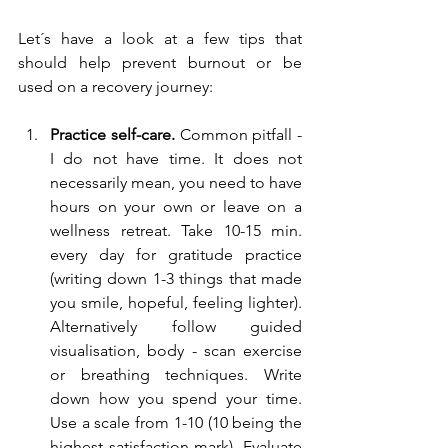
Let´s have a look at a few tips that 
should help prevent burnout or be 
used on a recovery journey:
Practice self-care.
 Common pitfall - 
I do not have time. It does not 
necessarily mean, you need to have 
hours on your own or leave on a 
wellness retreat. Take 10-15 min. 
every day for gratitude practice 
(writing down 1-3 things that made 
you smile, hopeful, feeling lighter). 
Alternatively follow guided 
visualisation, body - scan exercise 
or breathing techniques. Write 
down how you spend your time. 
Use a scale from 1-10 (10 being the 
highest satisfaction mark). Evaluate 