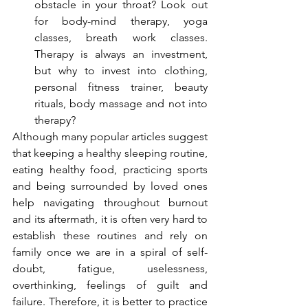
obstacle in your throat? Look out 
for body-mind therapy, yoga 
classes, breath work classes. 
Therapy is always an investment, 
but why to invest into clothing, 
personal fitness trainer, beauty 
rituals, body massage and not into 
therapy?
Although many popular articles suggest 
that keeping a healthy sleeping routine, 
eating healthy food, practicing sports 
and being surrounded by loved ones 
help navigating throughout burnout 
and its aftermath, it is often very hard to 
establish these routines and rely on 
family once we are in a spiral of self-
doubt, fatigue, uselessness, 
overthinking, feelings of guilt and 
failure. Therefore, it is better to practice 