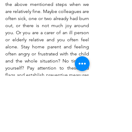
the above mentioned steps when we 
are relatively fine. Maybe colleagues are 
often sick, one or two already had burn 
out, or there is not much joy around 
you. Or you are a carer of an ill person 
or elderly relative and you often feel 
alone. Stay home parent and feeling 
often angry or frustrated with the child 
and the whole situation? No time for 
yourself? Pay attention to these red 
flags and establish preventive measures 
or reach out for help. 
More than four out of ten workers (44 
percent) in the EU say that their  work 
stress has increased as a result of the 
Covid-19 pandemic, according to a 
survey by the EU's agency for safety and 
health at work, 
EU-OSHA. 
Parental 