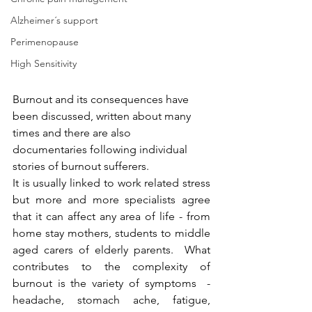
Alzheimer´s support
Perimenopause
High Sensitivity
Burnout and its consequences have 
been discussed, written about many 
times and there are also 
documentaries following individual 
stories of burnout sufferers.
It is usually linked to work related stress 
but more and more specialists agree 
that it can affect any area of life - from 
home stay mothers, students to middle 
aged carers of elderly parents.  What 
contributes to the complexity of 
burnout is the variety of symptoms  - 
headache, stomach ache, fatigue, 