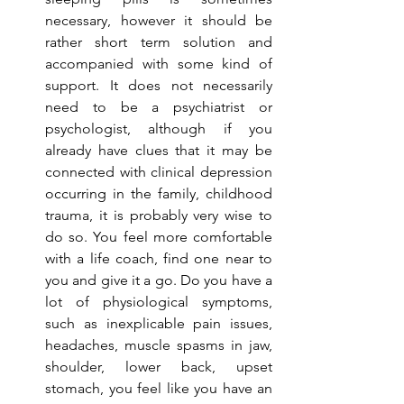
necessary, however it should be 
rather short term solution and 
accompanied with some kind of 
support. It does not necessarily 
need to be a psychiatrist or 
psychologist, although if you 
already have clues that it may be 
connected with clinical depression 
occurring in the family, childhood 
trauma, it is probably very wise to 
do so. You feel more comfortable 
with a life coach, find one near to 
you and give it a go. Do you have a 
lot of physiological symptoms, 
such as inexplicable pain issues, 
headaches, muscle spasms in jaw, 
shoulder, lower back, upset 
stomach, you feel like you have an 