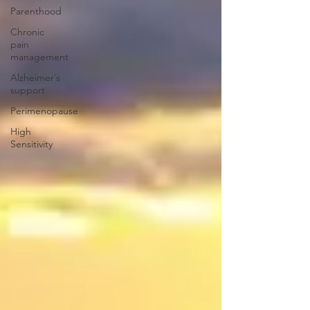
Parenthood
Chronic
pain
management
Alzheimer´s
support
Perimenopause
High
Sensitivity