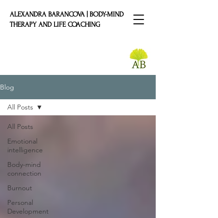
ALEXANDRA BARANCOVA | BODY-MIND
THERAPY AND LIFE COACHING
Blog
All Posts
All Posts
Emotional
intelligence
Body-mind
connection
Burnout
Personal
Development