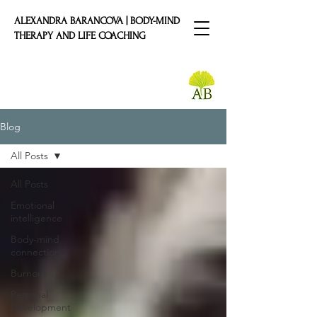
ALEXANDRA BARANCOVA | BODY-MIND
THERAPY AND LIFE COACHING
Blog
All Posts
All Posts
Emotional
intelligence
Body-mind
connection
Burnout
Personal
Development