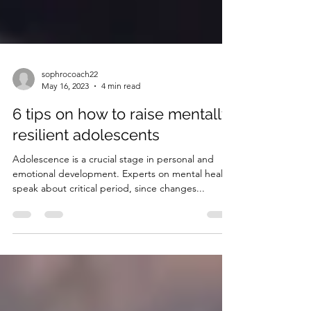
sophrocoach22
May 16, 2023
4 min read
6 tips on how to raise mentally
resilient adolescents
Adolescence is a crucial stage in personal and
emotional development. Experts on mental health
speak about critical period, since changes...