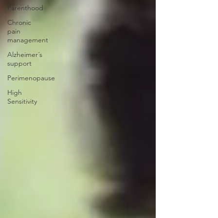
Parenthood
Chronic
pain
management
Alzheimer´s
support
Perimenopause
High
Sensitivity